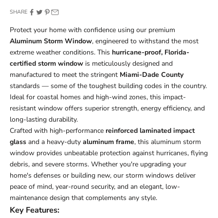
SHARE
Protect your home with confidence using our premium
Aluminum Storm Window
, engineered to withstand the most
extreme weather conditions. This
hurricane-proof, Florida-
certified storm window
is meticulously designed and
manufactured to meet the stringent
Miami-Dade County
standards — some of the toughest building codes in the country.
Ideal for coastal homes and high-wind zones, this impact-
resistant window offers superior strength, energy efficiency, and
long-lasting durability.
Crafted with high-performance
reinforced laminated impact
glass
and a heavy-duty
aluminum frame
, this aluminum storm
window provides unbeatable protection against hurricanes, flying
debris, and severe storms. Whether you're upgrading your
home's defenses or building new, our storm windows deliver
peace of mind, year-round security, and an elegant, low-
maintenance design that complements any style.
Key Features: