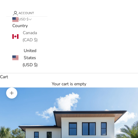
ACCOUNT
USD $
Country
Canada
(CAD $)
United
States
(USD $)
Cart
Your cart is empty
Zoom picture