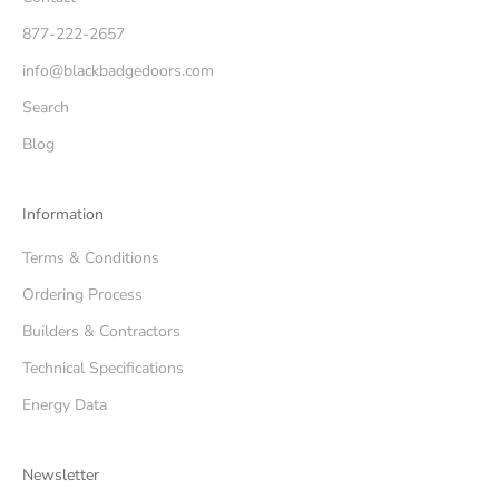
877-222-2657
info@blackbadgedoors.com
Search
Blog
Information
Terms & Conditions
Ordering Process
Builders & Contractors
Technical Specifications
Energy Data
Newsletter