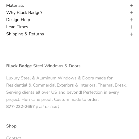
Materials
Why Black Badge?
Design Help
Lead Times
Shipping & Returns
Black Badge
Steel Windows & Doors
Luxury Steel & Aluminum Windows & Doors made for
Residential & Commercial Exteriors & Interiors. Thermal Break.
Serving clients all over US and beyond! Perfection in every
project. Hurricane proof. Custom made to order.
877-222-2657
(call or text)
Shop
Contact