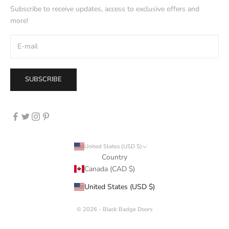
Subscribe to receive updates, access to exclusive offers and
more!
SUBSCRIBE
United States (USD $)
Country
Canada (CAD $)
📱
United States (USD $)
© 2026 - Black Badge Doors