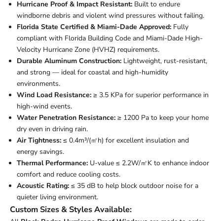
Hurricane Proof & Impact Resistant:
Built to endure
windborne debris and violent wind pressures without failing.
Florida State Certified & Miami-Dade Approved:
Fully
compliant with Florida Building Code and Miami-Dade High-
Velocity Hurricane Zone (HVHZ) requirements.
Durable Aluminum Construction:
Lightweight, rust-resistant,
and strong — ideal for coastal and high-humidity
environments.
Wind Load Resistance:
≥ 3.5 KPa for superior performance in
high-wind events.
Water Penetration Resistance:
≥ 1200 Pa to keep your home
dry even in driving rain.
Air Tightness:
≤ 0.4m³/(㎡h) for excellent insulation and
energy savings.
Thermal Performance:
U-value ≤ 2.2W/㎡K to enhance indoor
comfort and reduce cooling costs.
Acoustic Rating:
≤ 35 dB to help block outdoor noise for a
quieter living environment.
Custom Sizes & Styles Available: