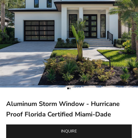
Go to item 1
Go to item 2
Aluminum Storm Window - Hurricane
Proof Florida Certified Miami-Dade
INQUIRE