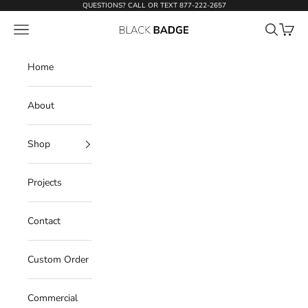
Skip to content
QUESTIONS? CALL OR TEXT
877-222-2657
Open navigation menu
Open sear
Open c
Black Badge Doors
Home
About
Shop
Projects
Contact
Custom Order
Commercial