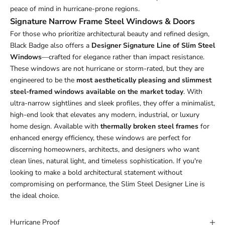
peace of mind in hurricane-prone regions.
Signature Narrow Frame Steel Windows & Doors
For those who prioritize architectural beauty and refined design,
Black Badge also offers a
Designer Signature Line of Slim Steel
Windows
—crafted for elegance rather than impact resistance.
These windows are not hurricane or storm-rated, but they are
engineered to be the
most aesthetically pleasing and slimmest
steel-framed windows available on the market today
. With
ultra-narrow sightlines and sleek profiles, they offer a minimalist,
high-end look that elevates any modern, industrial, or luxury
home design. Available with
thermally broken steel frames
for
enhanced energy efficiency, these windows are perfect for
discerning homeowners, architects, and designers who want
clean lines, natural light, and timeless sophistication. If you're
looking to make a bold architectural statement without
compromising on performance, the Slim Steel Designer Line is
the ideal choice.
Hurricane Proof