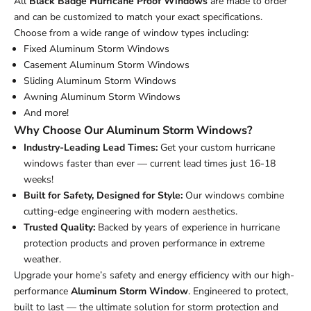
All
Black Badge Hurricane Proof Windows
are made to order
and can be customized to match your exact specifications.
Choose from a wide range of window types including:
Fixed Aluminum Storm Windows
Casement Aluminum Storm Windows
Sliding Aluminum Storm Windows
Awning Aluminum Storm Windows
And more!
Why Choose Our Aluminum Storm Windows?
Industry-Leading Lead Times:
Get your custom hurricane
windows faster than ever — current lead times just 16-18
weeks!
Built for Safety, Designed for Style:
Our windows combine
cutting-edge engineering with modern aesthetics.
Trusted Quality:
Backed by years of experience in hurricane
protection products and proven performance in extreme
weather.
Upgrade your home’s safety and energy efficiency with our high-
performance
Aluminum Storm Window
. Engineered to protect,
built to last — the ultimate solution for storm protection and