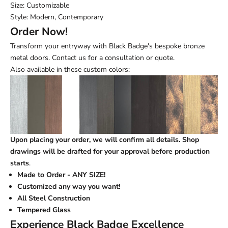
Size: Customizable
Style: Modern, Contemporary
Order Now!
Transform your entryway with Black Badge's bespoke bronze
metal doors. Contact us for a consultation or quote.
Also available in these custom colors:
Upon placing your order, we will confirm all details. Shop
drawings will be drafted for your approval before production
starts
.
Made to Order - ANY SIZE!
Customized any way you want!
All Steel Construction
Tempered Glass
Experience Black Badge Excellence