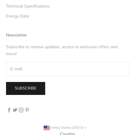
Technical Specifications
Energy Data
Newsletter
Subscribe to receive updates, access to exclusive offers and
more!
SUBSCRIBE
United States (USD $)
Country