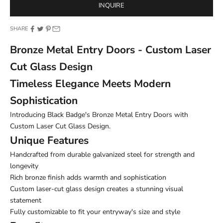
INQUIRE
SHARE
Bronze Metal Entry Doors - Custom Laser
Cut Glass Design
Timeless Elegance Meets Modern
Sophistication
Introducing Black Badge's Bronze Metal Entry Doors with
Custom Laser Cut Glass Design.
Unique Features
Handcrafted from durable galvanized steel for strength and
longevity
Rich bronze finish adds warmth and sophistication
Custom laser-cut glass design creates a stunning visual
statement
Fully customizable to fit your entryway's size and style