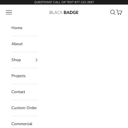
Skip to content
QUESTIONS? CALL OR TEXT
877-222-2657
Open navigation menu
Open sear
Open c
Black Badge Doors
Home
About
Shop
Projects
Contact
Custom Order
Commercial