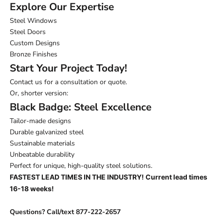
Explore Our Expertise
Steel Windows
Steel Doors
Custom Designs
Bronze Finishes
Start Your Project Today!
Contact us for a consultation or quote.
Or, shorter version:
Black Badge: Steel Excellence
Tailor-made designs
Durable galvanized steel
Sustainable materials
Unbeatable durability
Perfect for unique, high-quality steel solutions.
FASTEST LEAD TIMES IN THE INDUSTRY! Current lead times
16-18 weeks!
Questions? Call/text 877-222-2657