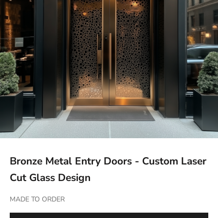
Bronze Metal Entry Doors - Custom Laser
Cut Glass Design
MADE TO ORDER