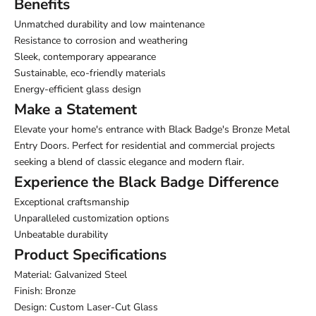
Benefits
Unmatched durability and low maintenance
Resistance to corrosion and weathering
Sleek, contemporary appearance
Sustainable, eco-friendly materials
Energy-efficient glass design
Make a Statement
Elevate your home's entrance with Black Badge's Bronze Metal
Entry Doors. Perfect for residential and commercial projects
seeking a blend of classic elegance and modern flair.
Experience the Black Badge Difference
Exceptional craftsmanship
Unparalleled customization options
Unbeatable durability
Product Specifications
Material: Galvanized Steel
Finish: Bronze
Design: Custom Laser-Cut Glass