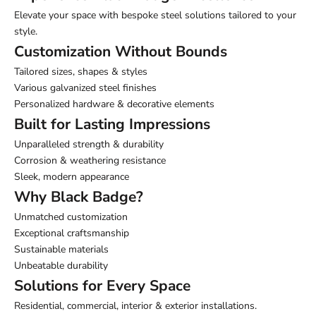
Elevate your space with bespoke steel solutions tailored to your
style.
Customization Without Bounds
Tailored sizes, shapes & styles
Various galvanized steel finishes
Personalized hardware & decorative elements
Built for Lasting Impressions
Unparalleled strength & durability
Corrosion & weathering resistance
Sleek, modern appearance
Why Black Badge?
Unmatched customization
Exceptional craftsmanship
Sustainable materials
Unbeatable durability
Solutions for Every Space
Residential, commercial, interior & exterior installations.