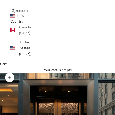
ACCOUNT
USD $
Country
Canada
(CAD $)
United
States
(USD $)
Cart
Your cart is empty
Zoom picture