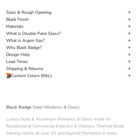
Sizes & Rough Opening
Black Finish
Materials
What is Double Pane Glass?
What is Argon Gas?
Why Black Badge?
Design Help
Lead Times
Shipping & Returns
Custom Colors (RAL)
Black Badge
Steel Windows & Doors
Luxury Steel & Aluminum Windows & Doors made for
Residential & Commercial Exteriors & Interiors. Thermal Break.
Serving clients all over US and beyond! Perfection in every