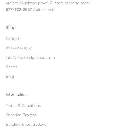
project. Hurricane proof. Custom made to order.
877-222-2657
(call or text)
Shop
Contact
877-222-2657
info@blackbadgedoors.com
Search
Blog
Information
Terms & Conditions
Ordering Process
Builders & Contractors