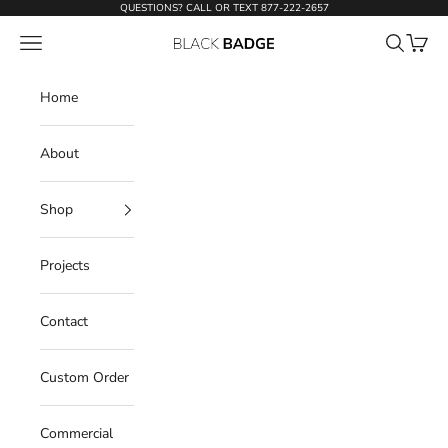
Skip to content
QUESTIONS? CALL OR TEXT
877-222-2657
Open navigation menu
Open sear
Open c
Black Badge Doors
Home
About
Shop
Projects
Contact
Custom Order
Commercial