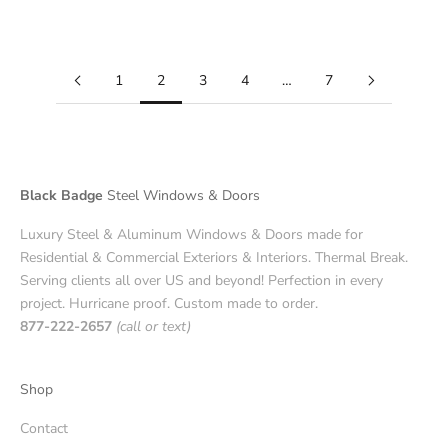
Read more
1
2
3
4
…
7
Black Badge
Steel Windows & Doors
Luxury Steel & Aluminum Windows & Doors made for
Residential & Commercial Exteriors & Interiors. Thermal Break.
Serving clients all over US and beyond! Perfection in every
project. Hurricane proof. Custom made to order.
877-222-2657
(call or text)
Shop
Contact