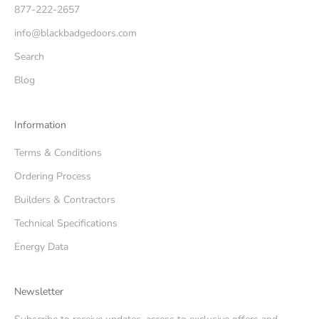
877-222-2657
info@blackbadgedoors.com
Search
Blog
Information
Terms & Conditions
Ordering Process
Builders & Contractors
Technical Specifications
Energy Data
Newsletter