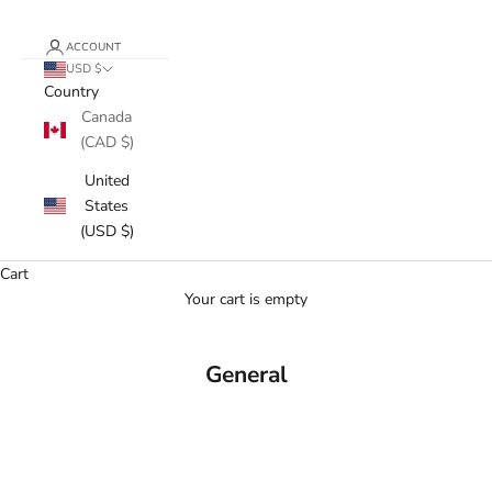
ACCOUNT
USD $
Country
Canada
(CAD $)
United
States
(USD $)
Cart
Your cart is empty
General