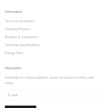
Information
Terms & Conditions
Ordering Process
Builders & Contractors
Technical Specifications
Energy Data
Newsletter
Subscribe to receive updates, access to exclusive offers and
more!