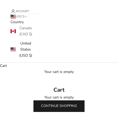
ACCOUNT
USD $
Country
Canada
(CAD $)
United
States
(USD $)
Cart
Your cart is empty
Cart
Your cart is empty
CONTINUE SHOPPING