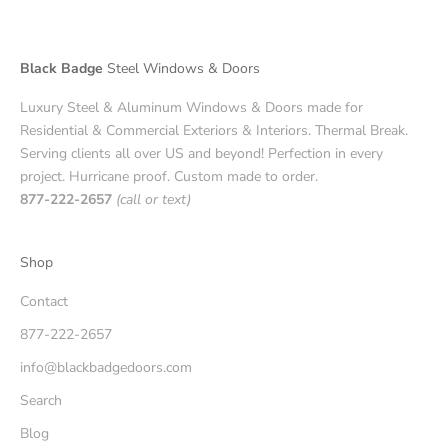
Black Badge
Steel Windows & Doors
Luxury Steel & Aluminum Windows & Doors made for
Residential & Commercial Exteriors & Interiors. Thermal Break.
Serving clients all over US and beyond! Perfection in every
project. Hurricane proof. Custom made to order.
877-222-2657
(call or text)
Shop
Contact
877-222-2657
info@blackbadgedoors.com
Search
Blog