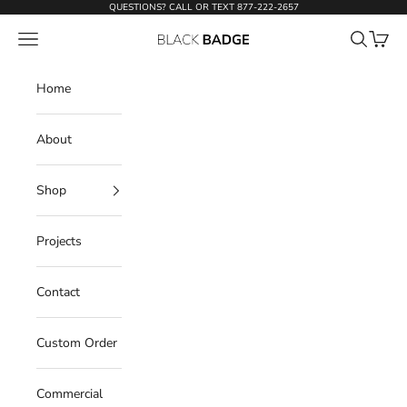
Skip to content
QUESTIONS? CALL OR TEXT
877-222-2657
Open navigation menu
Open sear
Open c
Black Badge Doors
Home
About
Shop
Projects
Contact
Custom Order
Commercial