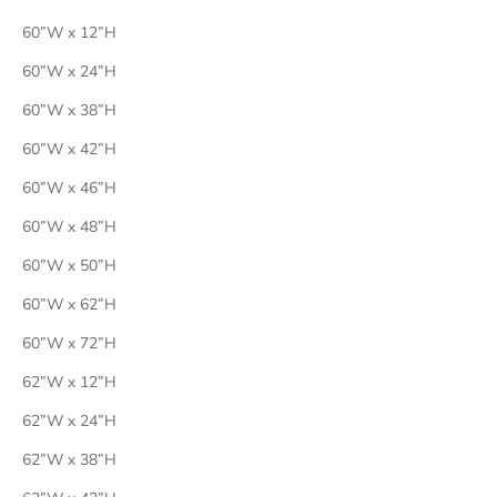
60”W x 12”H
60”W x 24”H
60”W x 38”H
60”W x 42”H
60”W x 46”H
60”W x 48”H
60”W x 50”H
60”W x 62”H
60”W x 72”H
62”W x 12”H
62”W x 24”H
62”W x 38”H