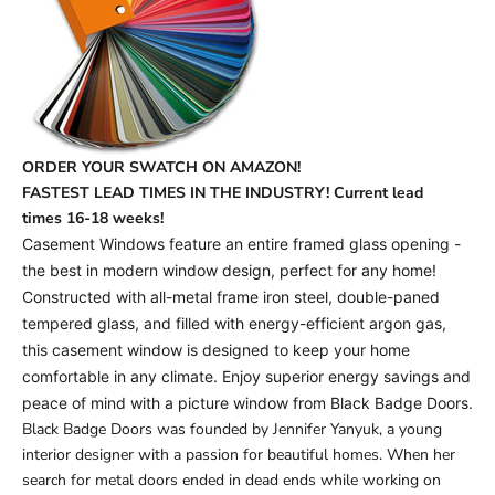
ORDER YOUR SWATCH ON AMAZON!
FASTEST LEAD TIMES IN THE INDUSTRY! Current lead
times
16-18 weeks!
Casement Windows feature an entire framed glass opening -
the best in modern window design, perfect for any home!
Constructed with all-metal frame iron steel, double-paned
tempered glass, and filled with energy-efficient argon gas,
this casement window is designed to keep your home
comfortable in any climate. Enjoy superior energy savings and
peace of mind with a picture window from Black Badge Doors.
Black Badge Doors was founded by Jennifer Yanyuk, a young
interior designer with a passion for beautiful homes. When her
search for metal doors ended in dead ends while working on