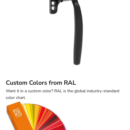
Custom Colors from RAL
Want it in a custom color? RAL is the global industry-standard
color chart.