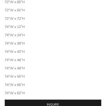
72”W x 60”H
72”W x 62”H
72”W x 72”H
74”W x 12”H
74”W x 24”H
74”W x 38”H
74”W x 42”H
74”W x 46”H
74”W x 48”H
74”W x 50”H
74”W x 60”H
74”W x 62”H
INQUIRE