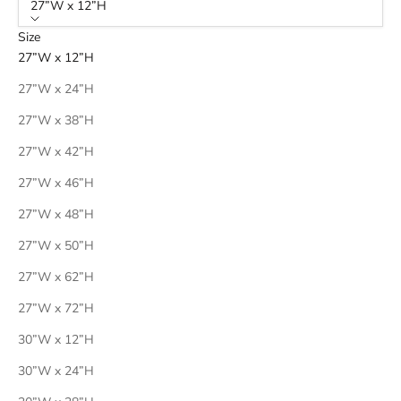
27”W x 12”H
Size
27”W x 12”H
27”W x 24”H
27”W x 38”H
27”W x 42”H
27”W x 46”H
27”W x 48”H
27”W x 50”H
27”W x 62”H
27”W x 72”H
30”W x 12”H
30”W x 24”H