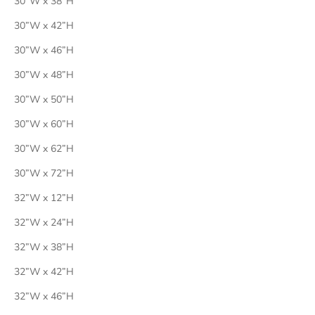
30”W x 38”H
30”W x 42”H
30”W x 46”H
30”W x 48”H
30”W x 50”H
30”W x 60”H
30”W x 62”H
30”W x 72”H
32”W x 12”H
32”W x 24”H
32”W x 38”H
32”W x 42”H
32”W x 46”H