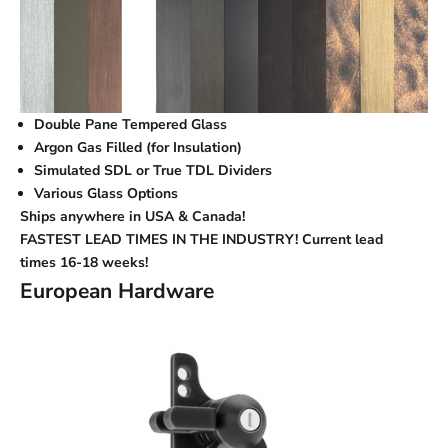
Double Pane Tempered Glass
Argon Gas Filled (for Insulation)
Simulated SDL or True TDL Dividers
Various Glass Options
Ships anywhere in USA & Canada!
FASTEST LEAD TIMES IN THE INDUSTRY! Current lead
times
16-18 weeks!
European Hardware