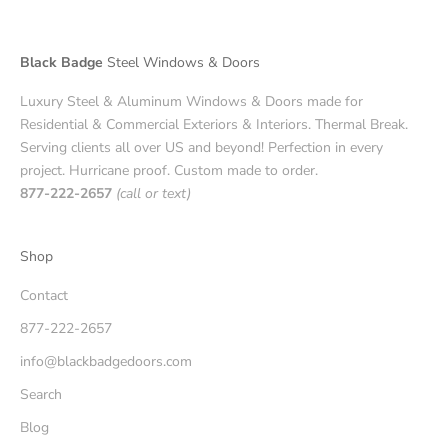
Black Badge
Steel Windows & Doors
Luxury Steel & Aluminum Windows & Doors made for
Residential & Commercial Exteriors & Interiors. Thermal Break.
Serving clients all over US and beyond! Perfection in every
project. Hurricane proof. Custom made to order.
877-222-2657
(call or text)
Shop
Contact
877-222-2657
info@blackbadgedoors.com
Search
Blog