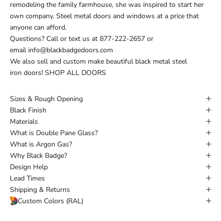
remodeling the family farmhouse, she was inspired to start her
own company. Steel metal doors and windows at a price that
anyone can afford.
Questions?
Call or text
us at
877-222-2657
or
email
info@blackbadgedoors.com
We also sell and custom make beautiful black metal steel
iron doors!
SHOP ALL DOORS
Sizes & Rough Opening
Black Finish
Materials
What is Double Pane Glass?
What is Argon Gas?
Why Black Badge?
Design Help
Lead Times
Shipping & Returns
Custom Colors (RAL)