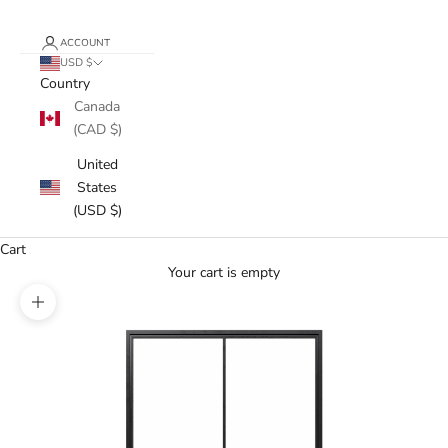
ACCOUNT
USD $
Country
Canada
(CAD $)
United
States
(USD $)
Cart
Your cart is empty
Zoom picture