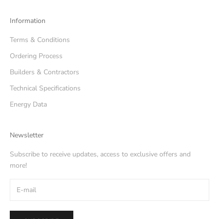
Information
Terms & Conditions
Ordering Process
Builders & Contractors
Technical Specifications
Energy Data
Newsletter
Subscribe to receive updates, access to exclusive offers and
more!