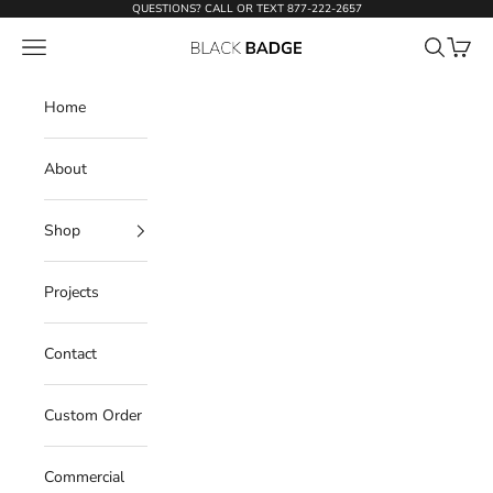
Skip to content
QUESTIONS? CALL OR TEXT
877-222-2657
Open navigation menu
Open sear
Open c
Black Badge Doors
Home
About
Shop
Projects
Contact
Custom Order
Commercial