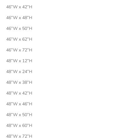
46”W x 42”H
46”W x 48”H
46”W x 50”H
46”W x 62”H
46”W x 72”H
48”W x 12”H
48”W x 24”H
48”W x 38”H
48”W x 42”H
48”W x 46”H
48”W x 50”H
48”W x 60”H
48”W x 72”H