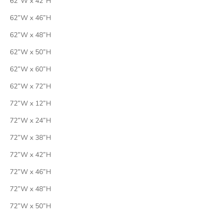
62”W x 42”H
62”W x 46”H
62”W x 48”H
62”W x 50”H
62”W x 60”H
62”W x 72”H
72”W x 12”H
72”W x 24”H
72”W x 38”H
72”W x 42”H
72”W x 46”H
72”W x 48”H
72”W x 50”H