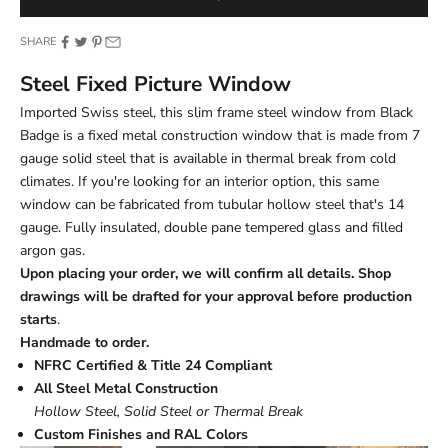
SHARE
Steel Fixed Picture Window
Imported Swiss steel, this slim frame steel window from Black
Badge is a fixed metal construction window that is made from 7
gauge solid steel that is available in thermal break from cold
climates. If you're looking for an interior option, this same
window can be fabricated from tubular hollow steel that's 14
gauge. Fully insulated, double pane tempered glass and filled
argon gas.
Upon placing your order, we will confirm all details. Shop
drawings will be drafted for your approval before production
starts
.
Handmade to order.
NFRC Certified & Title 24 Compliant
All Steel Metal Construction
Hollow Steel, Solid Steel or Thermal Break
Custom Finishes and RAL Colors