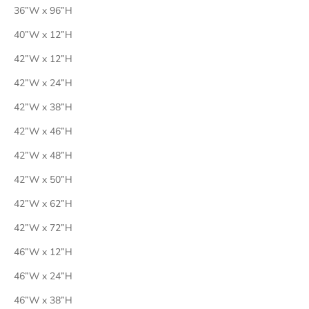
36”W x 96”H
40”W x 12”H
42”W x 12”H
42”W x 24”H
42”W x 38”H
42”W x 46”H
42”W x 48”H
42”W x 50”H
42”W x 62”H
42”W x 72”H
46”W x 12”H
46”W x 24”H
46”W x 38”H