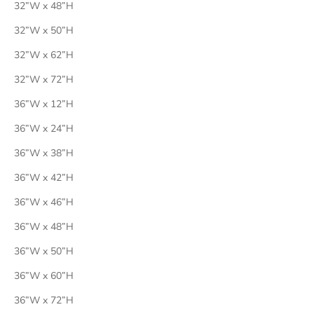
32”W x 48”H
32”W x 50”H
32”W x 62”H
32”W x 72”H
36”W x 12”H
36”W x 24”H
36”W x 38”H
36”W x 42”H
36”W x 46”H
36”W x 48”H
36”W x 50”H
36”W x 60”H
36”W x 72”H