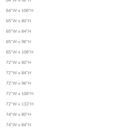
64”W x 96”H
64”W x 108”H
65”W x 80”H
65”W x 84”H
65”W x 96”H
65”W x 108”H
72”W x 80”H
72”W x 84”H
72”W x 96”H
72”W x 108”H
72”W x 132”H
74”W x 80”H
74”W x 84”H