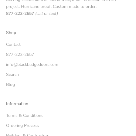
project. Hurricane proof. Custom made to order.
877-222-2657
(call or text)
Shop
Contact
877-222-2657
info@blackbadgedoors.com
Search
Blog
Information
Terms & Conditions
Ordering Process
Builders & Contractors