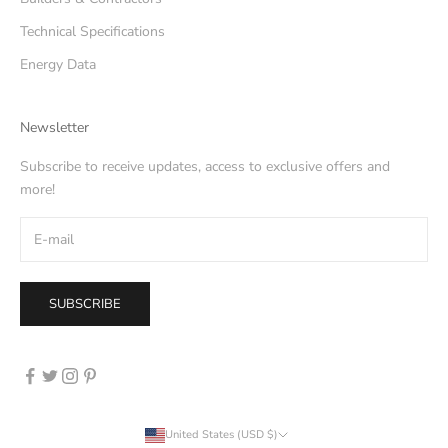
Technical Specifications
Energy Data
Newsletter
Subscribe to receive updates, access to exclusive offers and
more!
SUBSCRIBE
United States (USD $)