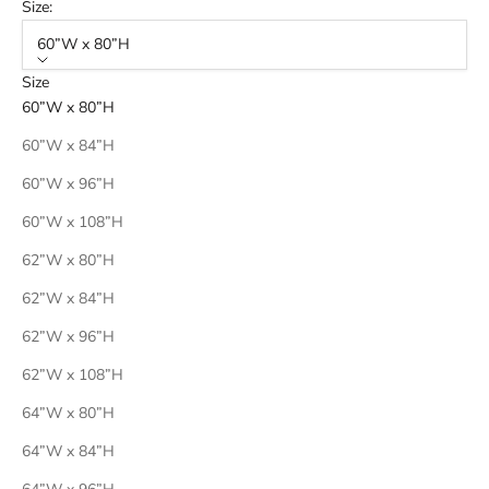
Size:
60”W x 80”H
Size
60”W x 80”H
60”W x 84”H
60”W x 96”H
60”W x 108”H
62”W x 80”H
62”W x 84”H
62”W x 96”H
62”W x 108”H
64”W x 80”H
64”W x 84”H