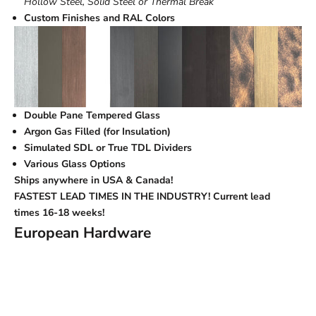
Hollow Steel, Solid Steel or Thermal Break
Custom Finishes and RAL Colors
Double Pane Tempered Glass
Argon Gas Filled (for Insulation)
Simulated SDL or True TDL Dividers
Various Glass Options
Ships anywhere in USA & Canada!
FASTEST LEAD TIMES IN THE INDUSTRY! Current lead
times
16-18 weeks!
European Hardware