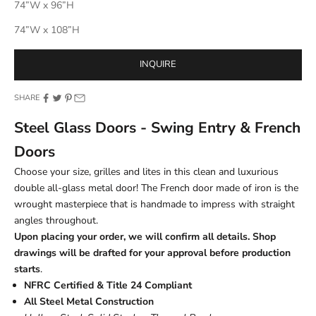
74”W x 96”H
74”W x 108”H
INQUIRE
SHARE
Steel Glass Doors - Swing Entry & French
Doors
Choose your size, grilles and lites in this clean and luxurious
double all-glass metal door! The French door made of iron is the
wrought masterpiece that is handmade to impress with straight
angles throughout.
Upon placing your order, we will confirm all details. Shop
drawings will be drafted for your approval before production
starts
.
NFRC Certified & Title 24 Compliant
All Steel Metal Construction