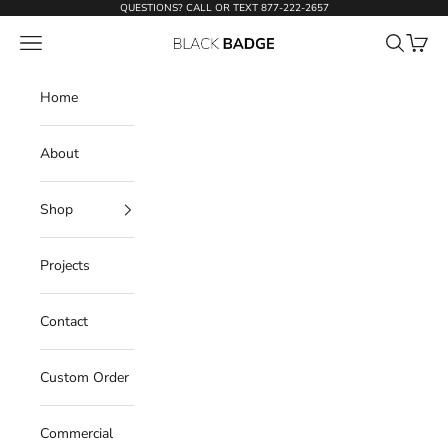
Skip to content
QUESTIONS? CALL OR TEXT
877-222-2657
Open navigation menu
Open sear
Open c
Black Badge Doors
Home
About
Shop
Projects
Contact
Custom Order
Commercial