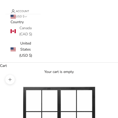
ACCOUNT
USD $
Country
Canada
(CAD $)
United
States
(USD $)
Cart
Your cart is empty
Zoom picture