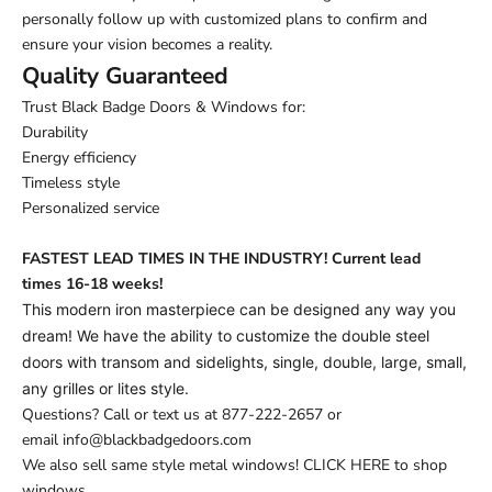
personally follow up with customized plans to confirm and
ensure your vision becomes a reality.
Quality Guaranteed
Trust Black Badge Doors & Windows for:
Durability
Energy efficiency
Timeless style
Personalized service
FASTEST LEAD TIMES IN THE INDUSTRY! Current lead
times
16-18 weeks!
This modern iron masterpiece can be designed any way you
dream! We have the ability to customize the double steel
doors with transom and sidelights, single, double, large, small,
any grilles or lites style.
Questions? Call or text us at
877-222-2657
or
email
info@blackbadgedoors.com
We also sell same style metal windows!
CLICK HERE to shop
windows.