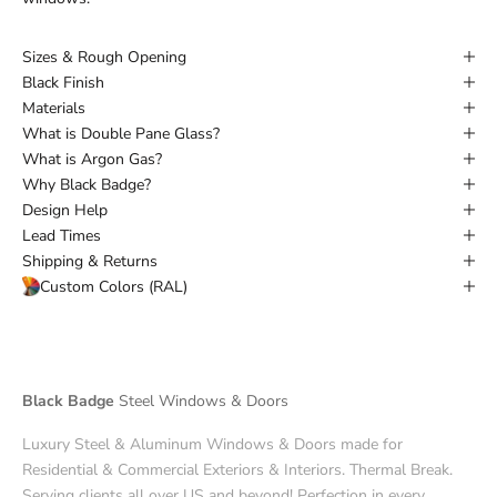
Sizes & Rough Opening
Black Finish
Materials
What is Double Pane Glass?
What is Argon Gas?
Why Black Badge?
Design Help
Lead Times
Shipping & Returns
Custom Colors (RAL)
Black Badge
Steel Windows & Doors
Luxury Steel & Aluminum Windows & Doors made for
Residential & Commercial Exteriors & Interiors. Thermal Break.
Serving clients all over US and beyond! Perfection in every