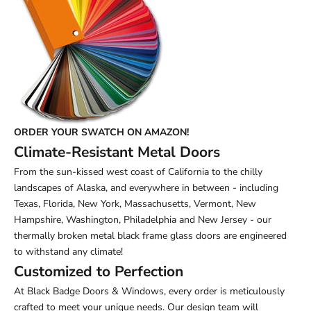
ORDER YOUR SWATCH ON AMAZON!
Climate-Resistant Metal Doors
From the sun-kissed west coast of California to the chilly
landscapes of Alaska, and everywhere in between - including
Texas, Florida, New York, Massachusetts, Vermont, New
Hampshire, Washington, Philadelphia and New Jersey - our
thermally broken metal black frame glass doors are engineered
to withstand any climate!
Customized to Perfection
At Black Badge Doors & Windows, every order is meticulously
crafted to meet your unique needs. Our design team will