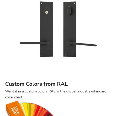
Custom Colors from RAL
Want it in a custom color? RAL is the global industry-standard
color chart.