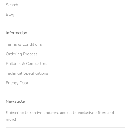
Search
Blog
Information
Terms & Conditions
Ordering Process
Builders & Contractors
Technical Specifications
Energy Data
Newsletter
Subscribe to receive updates, access to exclusive offers and
more!