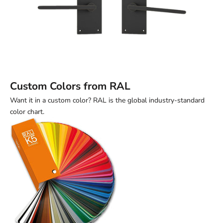
Custom Colors from RAL
Want it in a custom color? RAL is the global industry-standard
color chart.