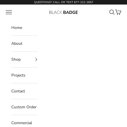
Skip to content
QUESTIONS? CALL OR TEXT
877-222-2657
Open navigation menu
Open sear
Open c
Black Badge Doors
Home
About
Shop
Projects
Contact
Custom Order
Commercial