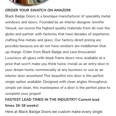
ORDER YOUR SWATCH ON AMAZON!
Black Badge Doors is a boutique manufacturer of speciality metal
windows and doors. Founded by an interior designer Jennifer
Yanyuk, we source the highest quality materials from all over the
globe and partner with factories that have decades of experience
crafting fine metals and glass. Our factory-direct pricing are
possible because we do not have resellers are middlemen that
up charge. Order from Black Badge and save thousands!
Luxurious all-glass with black frame doors now available at a
price that won't make you think twice. Install as an entry door in
your dream home, commercially at any business or use as an
interior door anywhere! This beautiful iron door is the perfect
single option available. Designed with clean angles throughout,
simple yet clean, this masterpiece of a door is the perfect piece to
complete your project!
FASTEST LEAD TIMES IN THE INDUSTRY! Current lead
times
16-18 weeks!
Here at Black Badge Doors we custom make every single