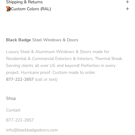
Shipping & Returns
Custom Colors (RAL)
Black Badge
Steel Windows & Doors
Luxury Steel & Aluminum Windows & Doors made for
Residential & Commercial Exteriors & Interiors. Thermal Break.
Serving clients all over US and beyond! Perfection in every
project. Hurricane proof. Custom made to order.
877-222-2657
(call or text)
Shop
Contact
877-222-2657
info@blackbadgedoors.com