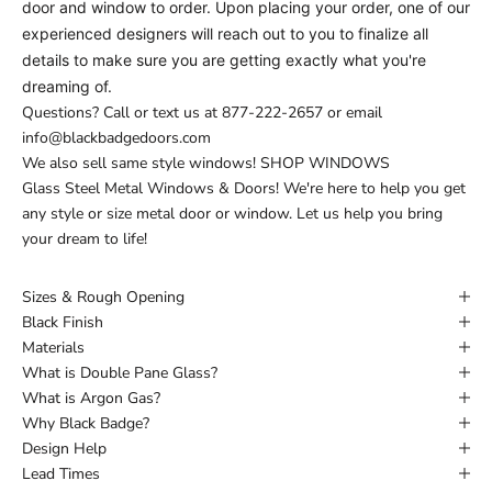
door and window to order. Upon placing your order, one of our
experienced designers will reach out to you to finalize all
details to make sure you are getting exactly what you're
dreaming of.
Questions? Call or text us at
877-222-2657
or email
info@blackbadgedoors.com
We also sell same style windows!
SHOP WINDOWS
Glass Steel Metal Windows & Doors! We're here to help you get
any style or size metal door or window. Let us help you bring
your dream to life!
Sizes & Rough Opening
Black Finish
Materials
What is Double Pane Glass?
What is Argon Gas?
Why Black Badge?
Design Help
Lead Times