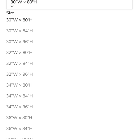
30”W × 80"H
Size
30”W × 80"H
30”W × 84”H
30”W × 96”H
32”W × 80"H
32”W × 84”H
32”W × 96”H
34”W × 80"H
34”W × 84”H
34”W × 96”H
36"W × 80"H
36"W × 84”H