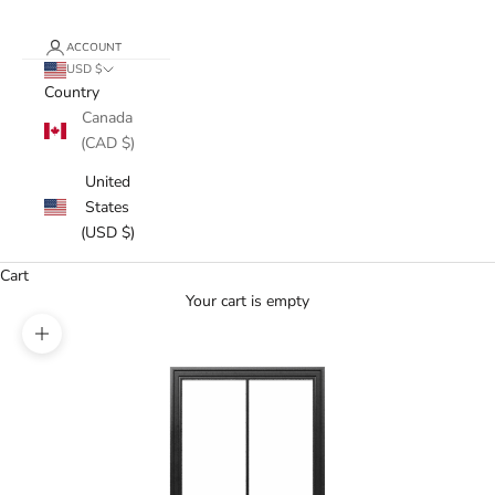
ACCOUNT
USD $
Country
Canada
(CAD $)
United
States
(USD $)
Cart
Your cart is empty
Zoom picture