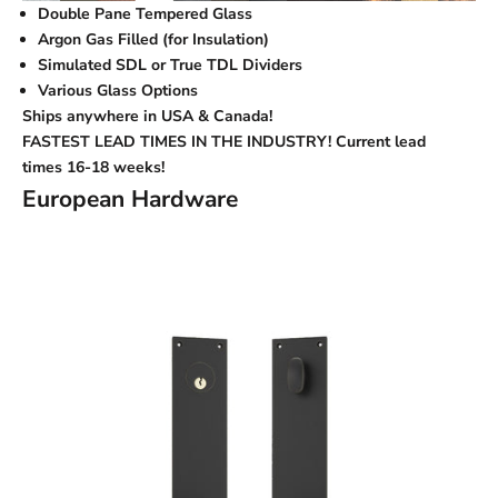
Double Pane Tempered Glass
Argon Gas Filled (for Insulation)
Simulated SDL or True TDL Dividers
Various Glass Options
Ships anywhere in USA & Canada!
FASTEST LEAD TIMES IN THE INDUSTRY! Current lead
times
16-18 weeks!
European Hardware