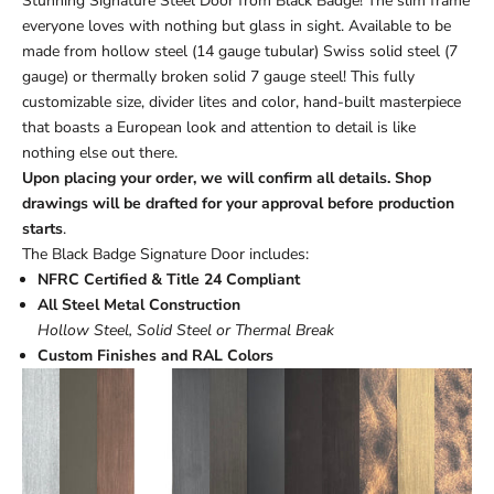
Stunning Signature Steel Door from Black Badge! The slim frame
everyone loves with nothing but glass in sight. Available to be
made from hollow steel (14 gauge tubular) Swiss solid steel (7
gauge) or thermally broken solid 7 gauge steel! This fully
customizable size, divider lites and color, hand-built masterpiece
that boasts a European look and attention to detail is like
nothing else out there.
Upon placing your order, we will confirm all details. Shop
drawings will be drafted for your approval before production
starts
.
The Black Badge Signature Door includes:
NFRC Certified & Title 24 Compliant
All Steel Metal Construction
Hollow Steel, Solid Steel or Thermal Break
Custom Finishes and RAL Colors