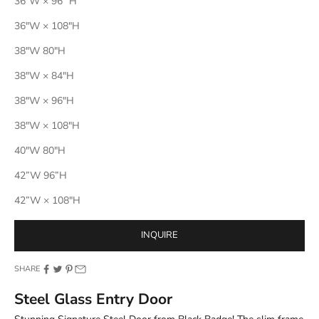
36"W × 96" H
36"W × 108"H
38"W 80"H
38"W × 84"H
38"W × 96"H
38"W × 108"H
40"W 80"H
42”W 96”H
42”W × 108"H
INQUIRE
SHARE
Steel Glass Entry Door