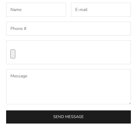
SEND MESSAGE