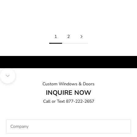
Exterior
Sale price
From $7,999.00
Sale price
From $3,999.00
1
2
INSIDE & OUT
BEAUTY
Navigate to next section
Custom Windows & Doors
INQUIRE NOW
Call or Text
877-222-2657