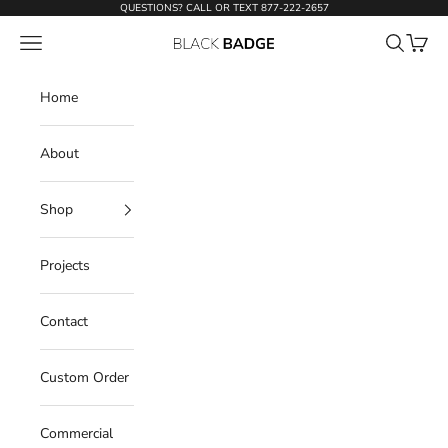
Skip to content
QUESTIONS? CALL OR TEXT
877-222-2657
Open navigation menu
Open sear
Open c
Black Badge Doors
Home
About
Shop
Projects
Contact
Custom Order
Commercial