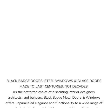
BLACK BADGE DOORS: STEEL WINDOWS & GLASS DOORS
MADE TO LAST CENTURIES, NOT DECADES
As the preferred choice of discerning interior designers,
architects, and builders, Black Badge Metal Doors & Windows
offers unparalleled elegance and functionality to a wide range of