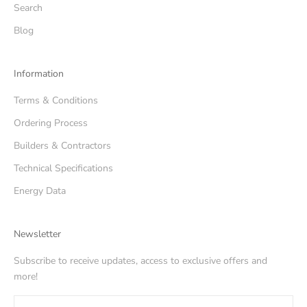
Search
Blog
Information
Terms & Conditions
Ordering Process
Builders & Contractors
Technical Specifications
Energy Data
Newsletter
Subscribe to receive updates, access to exclusive offers and
more!