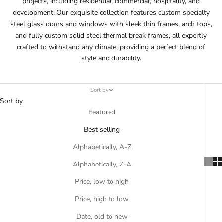
projects, including residential, commercial, hospitality, and
development. Our exquisite collection features custom specialty
steel glass doors and windows with sleek thin frames, arch tops,
and fully custom solid steel thermal break frames, all expertly
crafted to withstand any climate, providing a perfect blend of
style and durability.
Sort by
Sort by
Featured
Best selling
Alphabetically, A-Z
Alphabetically, Z-A
Price, low to high
Price, high to low
Date, old to new