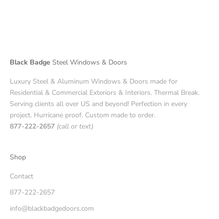
Black Badge
Steel Windows & Doors
Luxury Steel & Aluminum Windows & Doors made for
Residential & Commercial Exteriors & Interiors. Thermal Break.
Serving clients all over US and beyond! Perfection in every
project. Hurricane proof. Custom made to order.
877-222-2657
(call or text)
Shop
Contact
877-222-2657
info@blackbadgedoors.com